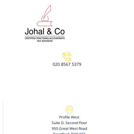
020 8567 5379
Profile West
Suite D, Second Floor
950 Great West Road