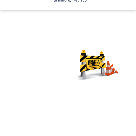
Brentford, TW8 9ES
Secure
your
financial
future
with
Johal &