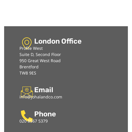
London Office
Profile West
Suite D, Second Floor
950 Great West Road
Brentford
TW8 9ES
Email
info@johalandco.com
Phone
020 8567 5379