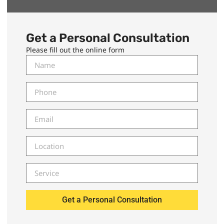
Get a Personal Consultation
Please fill out the online form
Get a Personal Consultation